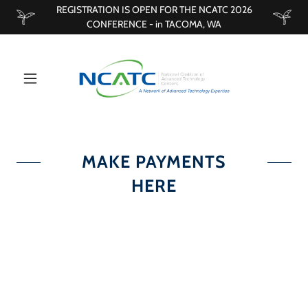
REGISTRATION IS OPEN FOR THE NCATC 2026
CONFERENCE - in TACOMA, WA
MAKE PAYMENTS
HERE