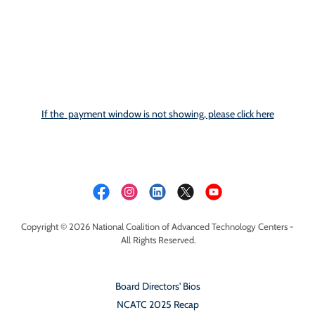
If the payment window is not showing, please click here
Copyright © 2026 National Coalition of Advanced Technology Centers -
All Rights Reserved.
Board Directors' Bios
NCATC 2025 Recap