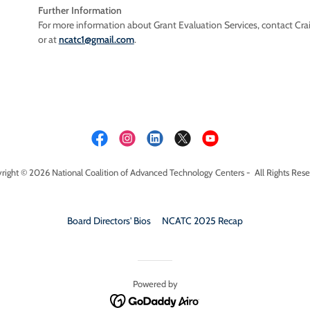
Further Information
For more information about Grant Evaluation Services, contact Cr
or at
ncatc1@gmail.com
.
right © 2026 National Coalition of Advanced Technology Centers - All Rights Rese
Board Directors' Bios
NCATC 2025 Recap
Powered by