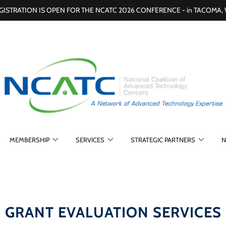
GISTRATION IS OPEN FOR THE NCATC 2026 CONFERENCE - in TACOMA,
MEMBERSHIP
SERVICES
STRATEGIC PARTNERS
N
GRANT EVALUATION SERVICES