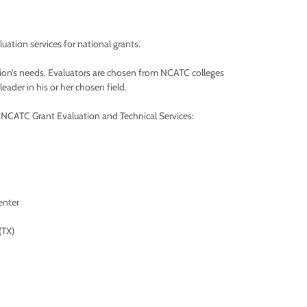
ation services for national grants.
tion’s needs. Evaluators are chosen from NCATC colleges
ader in his or her chosen field.
m NCATC Grant Evaluation and Technical Services:
enter
(TX)