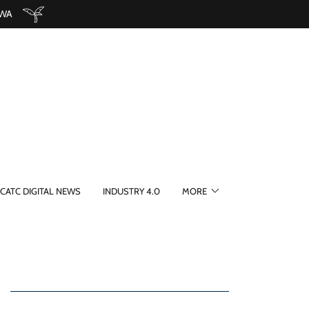
 WA
CATC DIGITAL NEWS
INDUSTRY 4.0
MORE