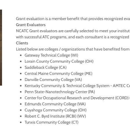
Grant evaluation is a member benefit that provides recognized evalu
Grant Evaluators
NCATC Grant evaluators are carefully selected to meet your institu
with successful ATC programs, and each consultant is a recognized le
Clients
Listed below are colleges / organizations that have benefited fro
Gateway Technical College (WI)
Lorain County Community College (OH)
Saddleback College (CA)
Central Maine Community College (ME)
Danville Community College (VA)
Kentucky Community & Technical College System - AMTEC C
Penn State-Nanotechnology Center (PA)
Center for Occupational Research and Development (CORD) 
Edmunds Community College (WA)
Cuyahoga Community College (OH)
Robert C. Byrd Institute (RCBI) (WV)
Tunxis Community College (CT)