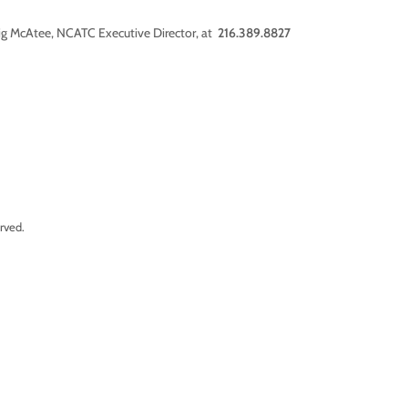
aig McAtee, NCATC Executive Director, at
216.389.8827
rved.