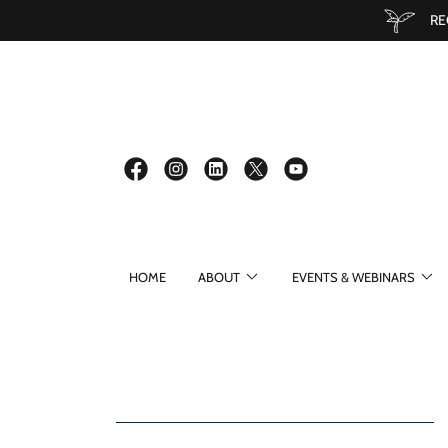
RE
HOME
ABOUT
EVENTS & WEBINARS