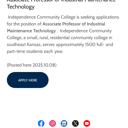
Technology
Independence Community College is seeking applications
for the position of
Associate Professor of Industrial
Maintenance Technology
. Independence Community
College, a small, rural, residential community college in
southeast Kansas, serves approximately 1500 full- and
part-time students each year.
(Posted here 2025.10.08)
APPLY HERE