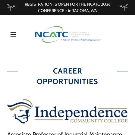
REGISTRATION IS OPEN FOR THE NCATC 2026
CONFERENCE - in TACOMA, WA
CAREER
OPPORTUNITIES
Associate Professor of Industrial Maintenance